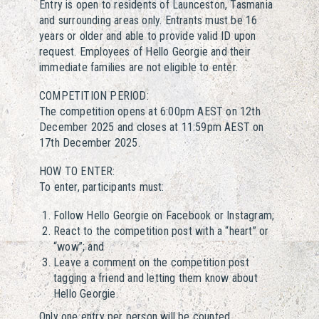
Entry is open to residents of Launceston, Tasmania
and surrounding areas only. Entrants must be 16
years or older and able to provide valid ID upon
request. Employees of Hello Georgie and their
immediate families are not eligible to enter.
COMPETITION PERIOD:
The competition opens at 6:00pm AEST on 12th
December 2025 and closes at 11:59pm AEST on
17th December 2025.
HOW TO ENTER:
To enter, participants must:
Follow Hello Georgie on Facebook or Instagram;
React to the competition post with a “heart” or
“wow”; and
Leave a comment on the competition post
tagging a friend and letting them know about
Hello Georgie.
Only one entry per person will be counted.