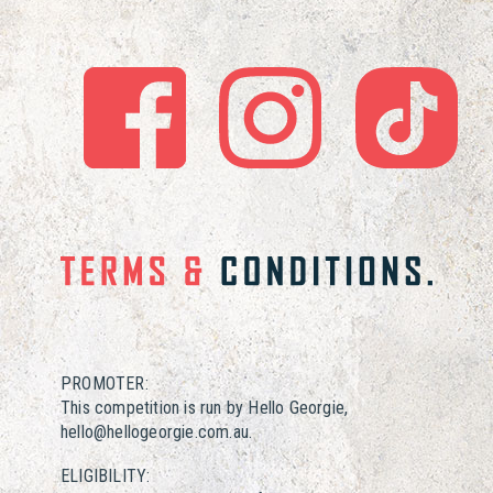
PROMOTER:
This competition is run by Hello Georgie,
hello@hellogeorgie.com.au.
ELIGIBILITY: