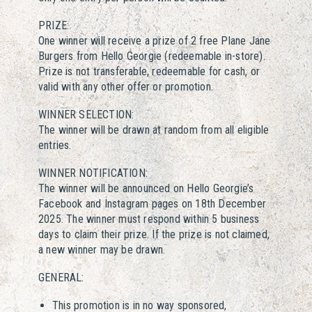
PRIZE:
One winner will receive a prize of 2 free Plane Jane
Burgers from Hello Georgie (redeemable in-store).
Prize is not transferable, redeemable for cash, or
valid with any other offer or promotion.
WINNER SELECTION:
The winner will be drawn at random from all eligible
entries.
WINNER NOTIFICATION:
The winner will be announced on Hello Georgie’s
Facebook and Instagram pages on 18th December
2025. The winner must respond within 5 business
days to claim their prize. If the prize is not claimed,
a new winner may be drawn.
GENERAL:
This promotion is in no way sponsored,