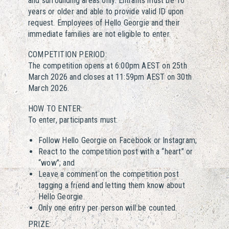
and surrounding areas only. Entrants must be 16
years or older and able to provide valid ID upon
request. Employees of Hello Georgie and their
immediate families are not eligible to enter.
COMPETITION PERIOD:
The competition opens at 6:00pm AEST on 25th
March 2026 and closes at 11:59pm AEST on 30th
March 2026.
HOW TO ENTER:
To enter, participants must:
Follow Hello Georgie on Facebook or Instagram;
React to the competition post with a “heart” or
“wow”; and
Leave a comment on the competition post
tagging a friend and letting them know about
Hello Georgie.
Only one entry per person will be counted.
PRIZE: