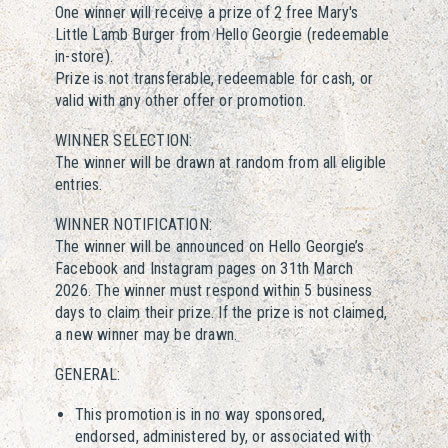
One winner will receive a prize of 2 free Mary's
Little Lamb Burger from Hello Georgie (redeemable
in-store).
Prize is not transferable, redeemable for cash, or
valid with any other offer or promotion.
WINNER SELECTION:
The winner will be drawn at random from all eligible
entries.
WINNER NOTIFICATION:
The winner will be announced on Hello Georgie’s
Facebook and Instagram pages on 31th March
2026. The winner must respond within 5 business
days to claim their prize. If the prize is not claimed,
a new winner may be drawn.
GENERAL:
This promotion is in no way sponsored,
endorsed, administered by, or associated with