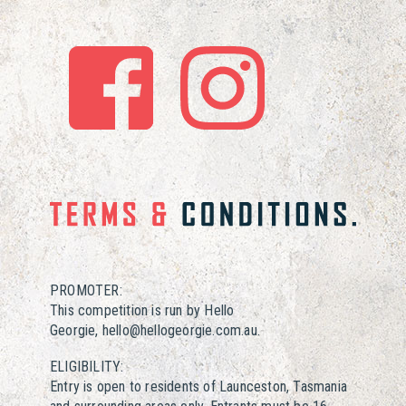
PROMOTER:
This competition is run by Hello
Georgie, hello@hellogeorgie.com.au.
ELIGIBILITY:
Entry is open to residents of Launceston, Tasmania